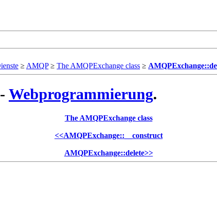
ienste
≥
AMQP
≥
The AMQPExchange class
≥
AMQPExchange::dec
 -
Webprogrammierung
.
The AMQPExchange class
<<
AMQPExchange::__construct
AMQPExchange::delete
>>