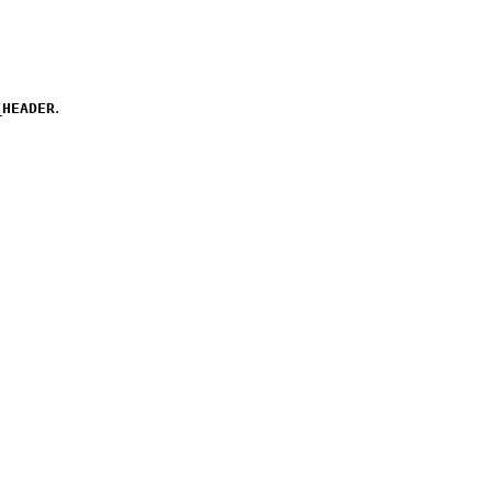
.
_HEADER