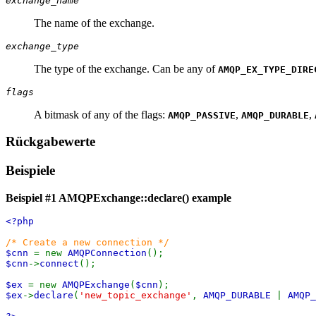
exchange_name
The name of the exchange.
exchange_type
The type of the exchange. Can be any of
AMQP_EX_TYPE_DIRE
flags
A bitmask of any of the flags:
,
,
AMQP_PASSIVE
AMQP_DURABLE
Rückgabewerte
Beispiele
Beispiel #1
AMQPExchange::declare()
example
<?php
/* Create a new connection */
$cnn
= new
AMQPConnection
();
$cnn
->
connect
();
$ex
= new
AMQPExchange
(
$cnn
);
$ex
->
declare
(
'new_topic_exchange'
,
AMQP_DURABLE
|
AMQP_