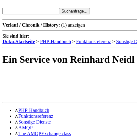
Verlauf / Chronik / History:
(1)
anzeigen
Sie sind hier:
Doku-Startseite
≥
PHP-Handbuch
≥
Funktionsreferenz
≥
Sonstige D
Ein Service von Reinhard Neidl
∧
PHP-Handbuch
∧
Funktionsreferenz
∧
Sonstige Dienste
∧
AMQP
∧
The AMQPExchange class