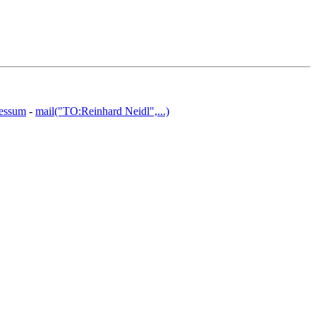
essum
-
mail("TO:Reinhard Neidl",...)