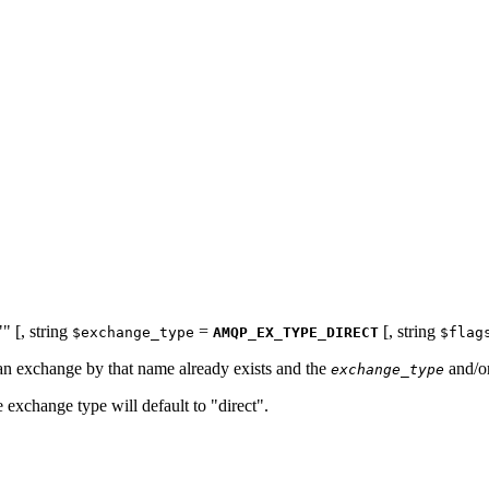
""
[,
string
=
[,
string
$exchange_type
AMQP_EX_TYPE_DIRECT
$flag
an exchange by that name already exists and the
and/o
exchange_type
 exchange type will default to "direct".