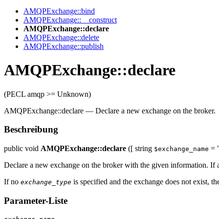
AMQPExchange::bind
AMQPExchange::__construct
AMQPExchange::declare
AMQPExchange::delete
AMQPExchange::publish
AMQPExchange::declare
(PECL amqp >= Unknown)
AMQPExchange::declare
—
Declare a new exchange on the broker.
Beschreibung
public
void
AMQPExchange::declare
([
string
= 
$exchange_name
Declare a new exchange on the broker with the given information. If 
If no
is specified and the exchange does not exist, the
exchange_type
Parameter-Liste