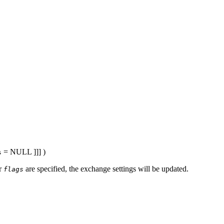
= NULL
]]] )
s
r
are specified, the exchange settings will be updated.
flags