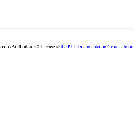
mons Attribution 3.0 License ©
the PHP Documentation Group
-
Impr