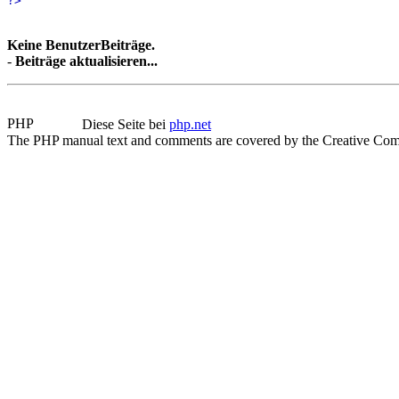
?>
Keine BenutzerBeiträge.
-
Beiträge aktualisieren...
Diese Seite bei
php.net
The PHP manual text and comments are covered by the Creative Com