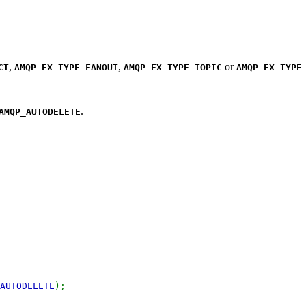
,
,
or
CT
AMQP_EX_TYPE_FANOUT
AMQP_EX_TYPE_TOPIC
AMQP_EX_TYPE
.
AMQP_AUTODELETE
AUTODELETE
);