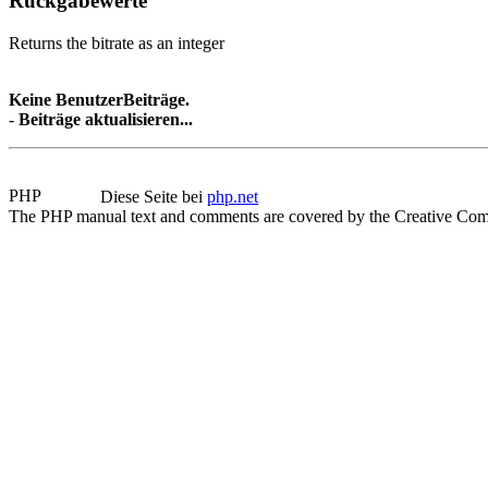
Rückgabewerte
Returns the bitrate as an integer
Keine BenutzerBeiträge.
-
Beiträge aktualisieren...
Diese Seite bei
php.net
The PHP manual text and comments are covered by the Creative Com