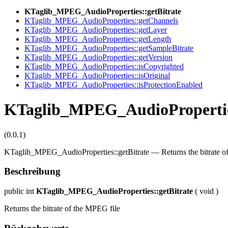
KTaglib_MPEG_AudioProperties::getBitrate
KTaglib_MPEG_AudioProperties::getChannels
KTaglib_MPEG_AudioProperties::getLayer
KTaglib_MPEG_AudioProperties::getLength
KTaglib_MPEG_AudioProperties::getSampleBitrate
KTaglib_MPEG_AudioProperties::getVersion
KTaglib_MPEG_AudioProperties::isCopyrighted
KTaglib_MPEG_AudioProperties::isOriginal
KTaglib_MPEG_AudioProperties::isProtectionEnabled
KTaglib_MPEG_AudioProperties
(0.0.1)
KTaglib_MPEG_AudioProperties::getBitrate
—
Returns the bitrate 
Beschreibung
public
int
KTaglib_MPEG_AudioProperties::getBitrate
(
void
)
Returns the bitrate of the MPEG file