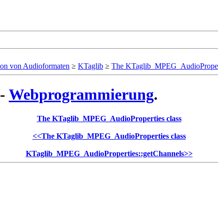
ion von Audioformaten
≥
KTaglib
≥
The KTaglib_MPEG_AudioPropert
 -
Webprogrammierung
.
The KTaglib_MPEG_AudioProperties class
<<
The KTaglib_MPEG_AudioProperties class
KTaglib_MPEG_AudioProperties::getChannels
>>