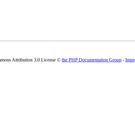
mons Attribution 3.0 License ©
the PHP Documentation Group
-
Impr