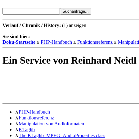
Verlauf / Chronik / History:
(1)
anzeigen
Sie sind hier:
Doku-Startseite
≥
PHP-Handbuch
≥
Funktionsreferenz
≥
Manipulat
Ein Service von Reinhard Neidl
∧
PHP-Handbuch
∧
Funktionsreferenz
∧
Manipulation von Audioformaten
∧
KTaglib
∧
The KTaglib_MPEG_AudioProperties class