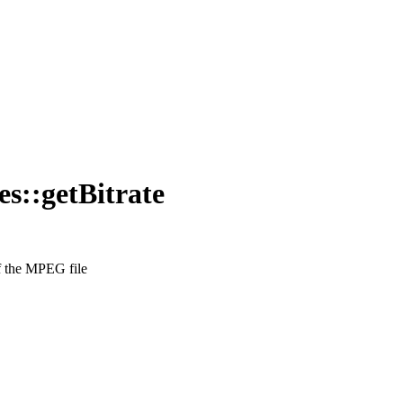
::getBitrate
of the MPEG file