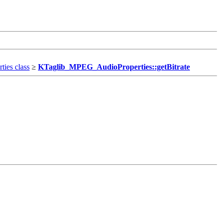
ies class
≥
KTaglib_MPEG_AudioProperties::getBitrate