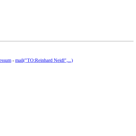
essum
-
mail("TO:Reinhard Neidl",...)