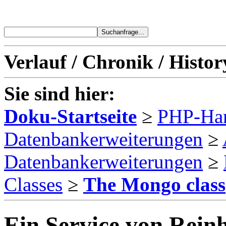
Verlauf / Chronik / Histor
Sie sind hier:
Doku-Startseite
≥
PHP-Ha
Datenbankerweiterungen
≥
Datenbankerweiterungen
≥
Classes
≥
The Mongo class
Ein Service von Reinh