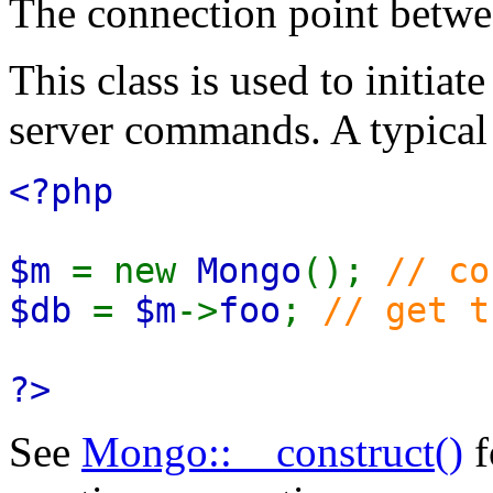
The connection point bet
This class is used to initiat
server commands. A typical 
<?php
$m
= new
Mongo
();
// co
$db
=
$m
->
foo
;
// get t
?>
See
Mongo::__construct()
f