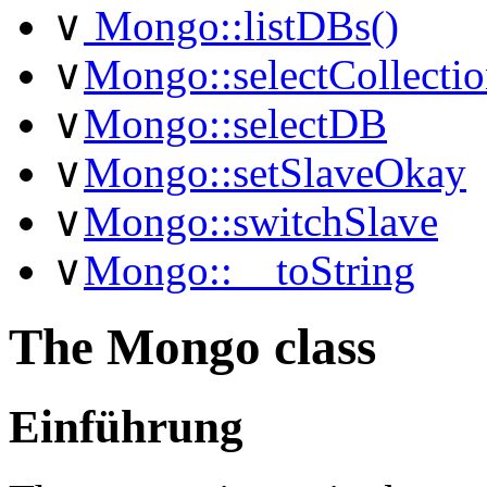
∨
Mongo::listDBs()
∨
Mongo::selectCollectio
∨
Mongo::selectDB
∨
Mongo::setSlaveOkay
∨
Mongo::switchSlave
∨
Mongo::__toString
The Mongo class
Einführung