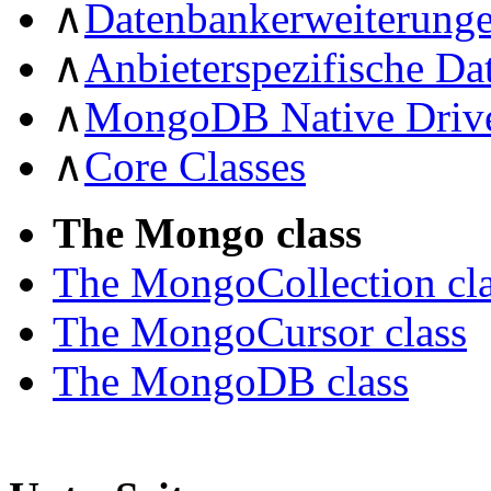
∧
Datenbankerweiterung
∧
Anbieterspezifische D
∧
MongoDB Native Driv
∧
Core Classes
The Mongo class
The MongoCollection cl
The MongoCursor class
The MongoDB class