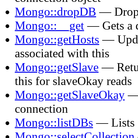
Mongo::dropDB
— Drops
Mongo::__get
— Gets a 
Mongo::getHosts
— Updat
associated with this
Mongo::getSlave
— Retur
this for slaveOkay reads
Mongo::getSlaveOkay
— 
connection
Mongo::listDBs
— Lists a
Mongo::selectCollection