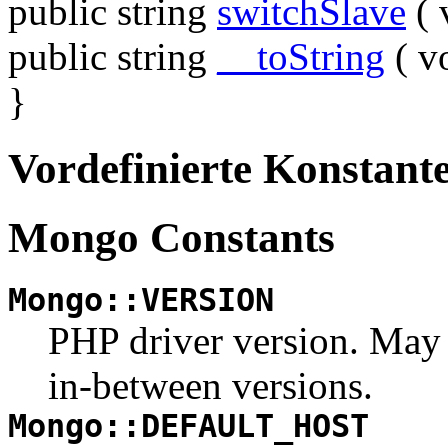
public
string
switchSlave
(
public
string
__toString
(
v
}
Vordefinierte Konstant
Mongo Constants
Mongo::VERSION
PHP driver version. May be
in-between versions.
Mongo::DEFAULT_HOST