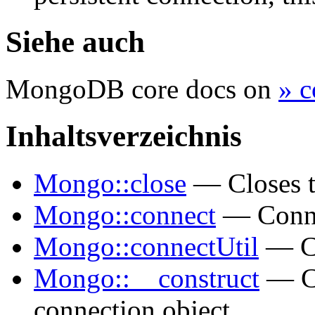
Siehe auch
MongoDB core docs on
» c
Inhaltsverzeichnis
Mongo::close
— Closes t
Mongo::connect
— Connec
Mongo::connectUtil
— Co
Mongo::__construct
— Cr
connection object