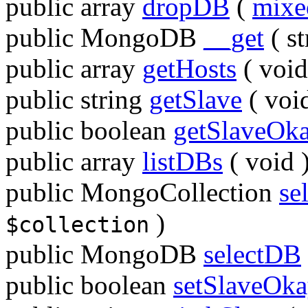
public
array
dropDB
(
mixe
public
MongoDB
__get
(
st
public
array
getHosts
(
void
public
string
getSlave
(
voi
public
boolean
getSlaveOk
public
array
listDBs
(
void
public
MongoCollection
se
)
$collection
public
MongoDB
selectDB
public
boolean
setSlaveOk