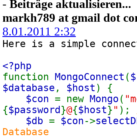
-
Beiträge aktualisieren...
markh789 at gmail dot c
8.01.2011 2:32
Here is a simple connec
<?php
function
MongoConnect
(
$
$database
,
$host
) {
$con
= new
Mongo
(
"m
{
$password
}
@
{
$host
}
"
);
$db
=
$con
->
selectD
Database