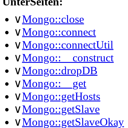
UnterSeiten:
∨
Mongo::close
∨
Mongo::connect
∨
Mongo::connectUtil
∨
Mongo::__construct
∨
Mongo::dropDB
∨
Mongo::__get
∨
Mongo::getHosts
∨
Mongo::getSlave
∨
Mongo::getSlaveOkay