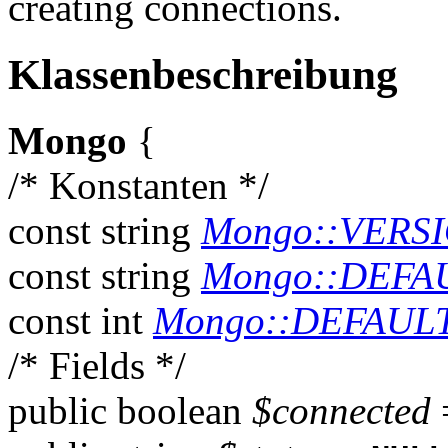
creating connections.
Klassenbeschreibung
Mongo
{
/* Konstanten */
const
string
Mongo::VERS
const
string
Mongo::DEFA
const
int
Mongo::DEFAUL
/* Fields */
public
boolean
$connected