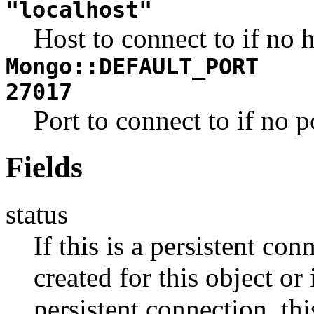
"localhost"
Host to connect to if no h
Mongo::DEFAULT_PORT
27017
Port to connect to if no p
Fields
status
If this is a persistent co
created for this object or 
persistent connection, th