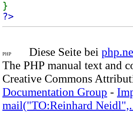
}
?>
Diese Seite bei
php.ne
The PHP manual text and c
Creative Commons Attribut
Documentation Group
-
Im
mail("TO:Reinhard Neidl",..