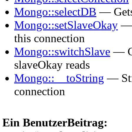
Mongo::selectDB
— Gets
Mongo::setSlaveOkay
— 
this connection
Mongo::switchSlave
— Ch
slaveOkay reads
Mongo::__toString
— Str
connection
Ein BenutzerBeitrag: