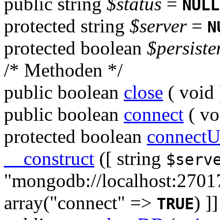
public
string
$status
=
NULL
protected
string
$server
=
N
protected
boolean
$persiste
/* Methoden */
public
boolean
close
(
void
public
boolean
connect
(
vo
protected
boolean
connectU
__construct
([
string
$serv
"mongodb://localhost:2701
array("connect" =>
)
]]
TRUE