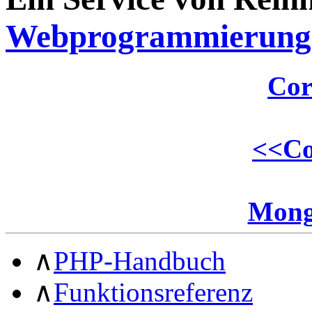
Webprogrammierung
Cor
<<
Co
Mong
∧
PHP-Handbuch
∧
Funktionsreferenz