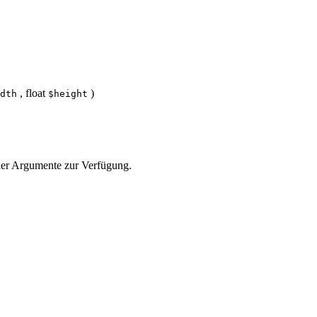
,
float
)
dth
$height
e der Argumente zur Verfügung.