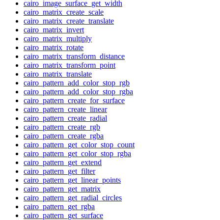
cairo_image_surface_get_width
cairo_matrix_create_scale
cairo_matrix_create_translate
cairo_matrix_invert
cairo_matrix_multiply
cairo_matrix_rotate
cairo_matrix_transform_distance
cairo_matrix_transform_point
cairo_matrix_translate
cairo_pattern_add_color_stop_rgb
cairo_pattern_add_color_stop_rgba
cairo_pattern_create_for_surface
cairo_pattern_create_linear
cairo_pattern_create_radial
cairo_pattern_create_rgb
cairo_pattern_create_rgba
cairo_pattern_get_color_stop_count
cairo_pattern_get_color_stop_rgba
cairo_pattern_get_extend
cairo_pattern_get_filter
cairo_pattern_get_linear_points
cairo_pattern_get_matrix
cairo_pattern_get_radial_circles
cairo_pattern_get_rgba
cairo_pattern_get_surface