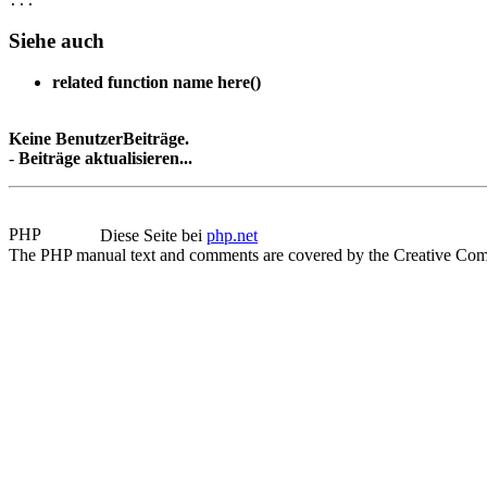
Siehe auch
related function name here()
Keine BenutzerBeiträge.
-
Beiträge aktualisieren...
Diese Seite bei
php.net
The PHP manual text and comments are covered by the Creative Com