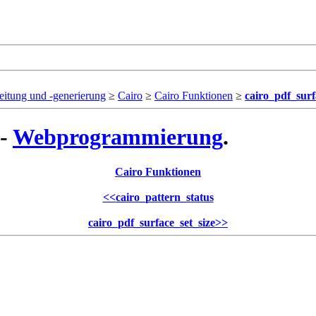
eitung und -generierung
≥
Cairo
≥
Cairo Funktionen
≥
cairo_pdf_surf
 -
Webprogrammierung
.
Cairo Funktionen
<<
cairo_pattern_status
cairo_pdf_surface_set_size
>>