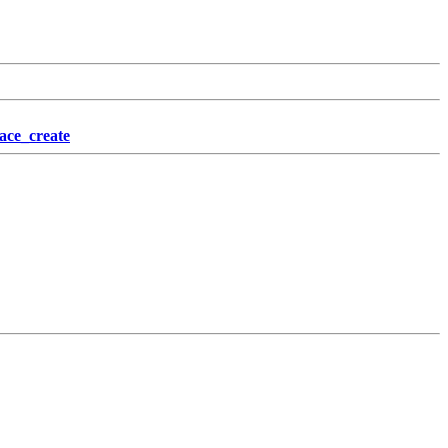
ace_create