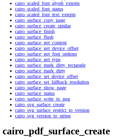
cairo_scaled_font_glyph_extents
cairo_scaled_font_status
cairo_scaled_font_text_extents
cairo_surface_copy_page
cairo_surface_create_similar
cairo_surface_finish
cairo_surface_flush
cairo_surface_get_content
cairo_surface_get_device_offset
cairo_surface_get_font_options
cairo_surface_get_type
cairo_surface_mark_dirty_rectangle
cairo_surface_mark_dirty
cairo_surface_set_device_offset
cairo_surface_set_fallback_resolution
cairo_surface_show_page
cairo_surface_status
cairo_surface_write_to_png
cairo_svg_surface_create
cairo_svg_surface_restrict_to_version
cairo_svg_version_to_string
cairo_pdf_surface_create