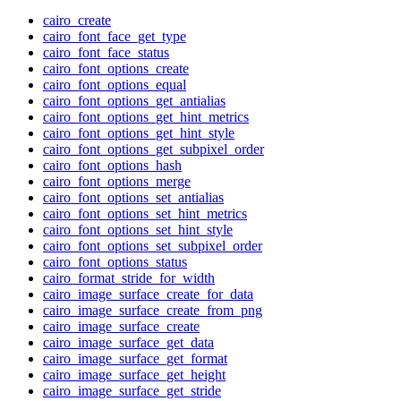
cairo_create
cairo_font_face_get_type
cairo_font_face_status
cairo_font_options_create
cairo_font_options_equal
cairo_font_options_get_antialias
cairo_font_options_get_hint_metrics
cairo_font_options_get_hint_style
cairo_font_options_get_subpixel_order
cairo_font_options_hash
cairo_font_options_merge
cairo_font_options_set_antialias
cairo_font_options_set_hint_metrics
cairo_font_options_set_hint_style
cairo_font_options_set_subpixel_order
cairo_font_options_status
cairo_format_stride_for_width
cairo_image_surface_create_for_data
cairo_image_surface_create_from_png
cairo_image_surface_create
cairo_image_surface_get_data
cairo_image_surface_get_format
cairo_image_surface_get_height
cairo_image_surface_get_stride