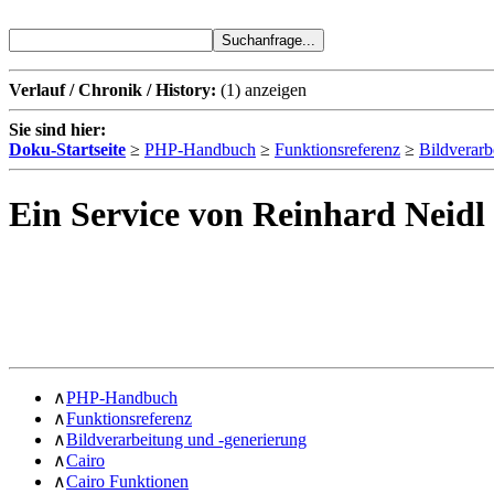
Verlauf / Chronik / History:
(1)
anzeigen
Sie sind hier:
Doku-Startseite
≥
PHP-Handbuch
≥
Funktionsreferenz
≥
Bildverarb
Ein Service von Reinhard Neidl
∧
PHP-Handbuch
∧
Funktionsreferenz
∧
Bildverarbeitung und -generierung
∧
Cairo
∧
Cairo Funktionen