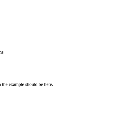
ns.
n the example should be here.