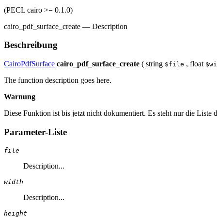
(PECL cairo >= 0.1.0)
cairo_pdf_surface_create
—
Description
Beschreibung
CairoPdfSurface
cairo_pdf_surface_create
(
string
,
float
$file
$wi
The function description goes here.
Warnung
Diese Funktion ist bis jetzt nicht dokumentiert. Es steht nur die List
Parameter-Liste
file
Description...
width
Description...
height