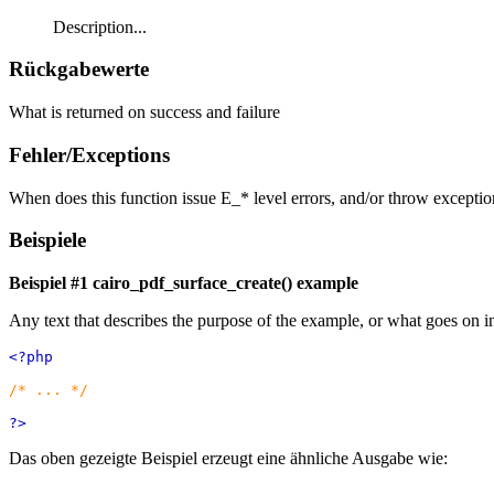
Description...
Rückgabewerte
What is returned on success and failure
Fehler/Exceptions
When does this function issue E_* level errors, and/or throw exceptio
Beispiele
Beispiel #1
cairo_pdf_surface_create()
example
Any text that describes the purpose of the example, or what goes on i
<?php
/* ... */
?>
Das oben gezeigte Beispiel erzeugt eine ähnliche Ausgabe wie: