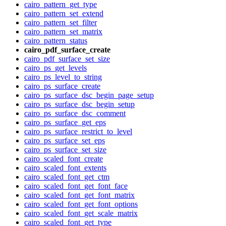
cairo_pattern_get_type
cairo_pattern_set_extend
cairo_pattern_set_filter
cairo_pattern_set_matrix
cairo_pattern_status
cairo_pdf_surface_create
cairo_pdf_surface_set_size
cairo_ps_get_levels
cairo_ps_level_to_string
cairo_ps_surface_create
cairo_ps_surface_dsc_begin_page_setup
cairo_ps_surface_dsc_begin_setup
cairo_ps_surface_dsc_comment
cairo_ps_surface_get_eps
cairo_ps_surface_restrict_to_level
cairo_ps_surface_set_eps
cairo_ps_surface_set_size
cairo_scaled_font_create
cairo_scaled_font_extents
cairo_scaled_font_get_ctm
cairo_scaled_font_get_font_face
cairo_scaled_font_get_font_matrix
cairo_scaled_font_get_font_options
cairo_scaled_font_get_scale_matrix
cairo_scaled_font_get_type