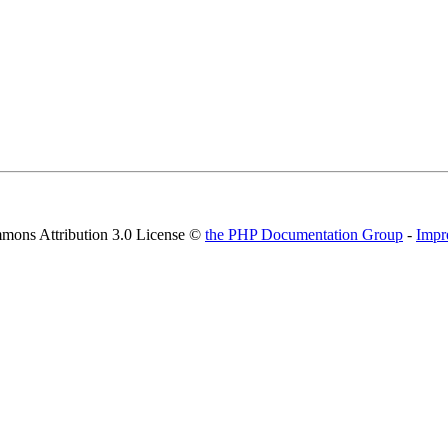
mons Attribution 3.0 License ©
the PHP Documentation Group
-
Impr