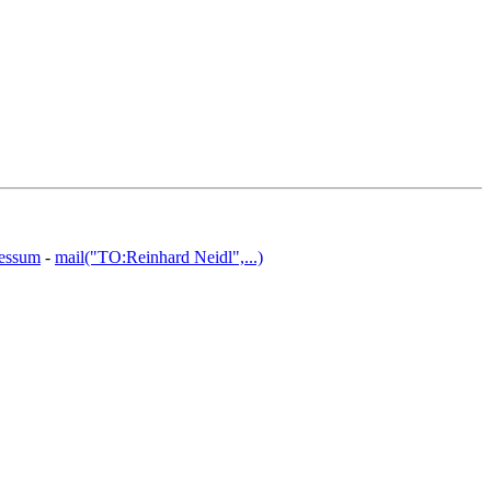
essum
-
mail("TO:Reinhard Neidl",...)