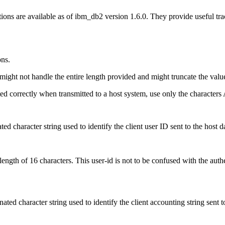
ons are available as of ibm_db2 version 1.6.0. They provide useful tra
ons.
might not handle the entire length provided and might truncate the valu
ted correctly when transmitted to a host system, use only the characters 
ated character string used to identify the client user ID sent to the ho
th of 16 characters. This user-id is not to be confused with the authent
inated character string used to identify the client accounting string se