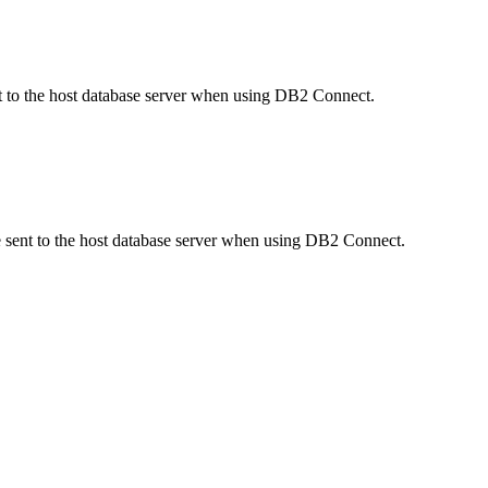
sent to the host database server when using DB2 Connect.
ame sent to the host database server when using DB2 Connect.