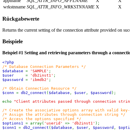
applname
SQL_ATTR_INFO_APPLNAME
X
X
wrkstnname
SQL_ATTR_INFO_WRKSTNNAME
X
X
Rückgabewerte
Returns the current setting of the connection attribute provided on su
Beispiele
Beispiel #1 Setting and retrieving parameters through a connecti
<?php
/* Database Connection Parameters */
$database
=
'SAMPLE'
;
$user
=
'db2inst1'
;
$password
=
'ibmdb2'
;
/* Obtain Connection Resource */
$conn
=
db2_connect
(
$database
,
$user
,
$password
);
echo
"Client attributes passed through connection strin
/* Create the associative options array with valid key-
/* Assign the attributes through connection string */
/* Access the options specified */
$options1
= array(
'userid'
=>
'db2inst1'
);
$conn1
=
db2_connect
(
$database
,
$user
,
$password
,
$opti