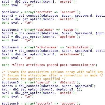
$val
=
db2_get_option
(
$conn1
,
'userid'
);
echo
$val
.
"\n"
;
$options2
= array(
'acctstr'
=>
'account'
);
$conn2
=
db2_connect
(
$database
,
$user
,
$password
,
$opti
$val
=
db2_get_option
(
$conn2
,
'acctstr'
);
echo
$val
.
"\n"
;
$options3
= array(
'applname'
=>
'myapp'
);
$conn3
=
db2_connect
(
$database
,
$user
,
$password
,
$opti
$val
=
db2_get_option
(
$conn3
,
'applname'
);
echo
$val
.
"\n"
;
$options4
= array(
'wrkstnname'
=>
'workstation'
);
$conn4
=
db2_connect
(
$database
,
$user
,
$password
,
$opti
$val
=
db2_get_option
(
$conn4
,
'wrkstnname'
);
echo
$val
.
"\n"
;
echo
"Client attributes passed post-connection:\n"
;
/* Create the associative options array with valid key-
/* Assign the attributes after a connection is made */
/* Access the options specified */
$options5
= array(
'userid'
=>
'db2inst1'
);
$conn5
=
db2_connect
(
$database
,
$user
,
$password
);
$rc
=
db2_set_option
(
$conn5
,
$options5
,
1
);
$val
=
db2_get_option
(
$conn5
,
'userid'
);
echo
$val
.
"\n"
;
$options6
= array(
'acctstr'
=>
'account'
);