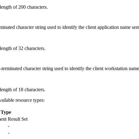
ength of 200 characters.
erminated character string used to identify the client application name 
ength of 32 characters.
l-terminated character string used to identify the client workstation n
ength of 18 characters.
ailable resource types:
 Type
ment
Result Set
-
-