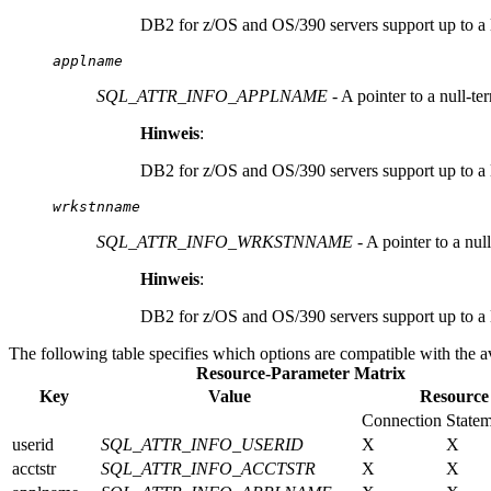
DB2 for z/OS and OS/390 servers support up to a l
applname
SQL_ATTR_INFO_APPLNAME
- A pointer to a null-t
Hinweis
:
DB2 for z/OS and OS/390 servers support up to a l
wrkstnname
SQL_ATTR_INFO_WRKSTNNAME
- A pointer to a nul
Hinweis
:
DB2 for z/OS and OS/390 servers support up to a l
The following table specifies which options are compatible with the av
Resource-Parameter Matrix
Key
Value
Resource
Connection
State
userid
SQL_ATTR_INFO_USERID
X
X
acctstr
SQL_ATTR_INFO_ACCTSTR
X
X