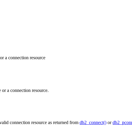
 or a connection resource
e or a connection resource.
valid connection resource as returned from
db2_connect()
or
db2_pconn