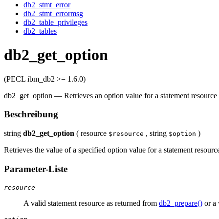
db2_stmt_error
db2_stmt_errormsg
db2_table_privileges
db2_tables
db2_get_option
(PECL ibm_db2 >= 1.6.0)
db2_get_option
—
Retrieves an option value for a statement resource
Beschreibung
string
db2_get_option
(
resource
,
string
)
$resource
$option
Retrieves the value of a specified option value for a statement resourc
Parameter-Liste
resource
A valid statement resource as returned from
db2_prepare()
or a 