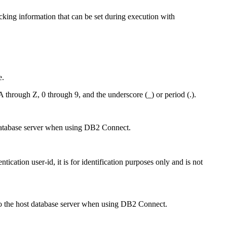
cking information that can be set during execution with
e.
A through Z, 0 through 9, and the underscore (_) or period (.).
st database server when using DB2 Connect.
ication user-id, it is for identification purposes only and is not
nt to the host database server when using DB2 Connect.