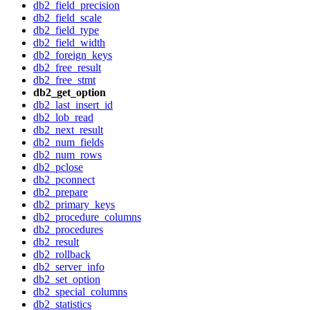
db2_field_precision
db2_field_scale
db2_field_type
db2_field_width
db2_foreign_keys
db2_free_result
db2_free_stmt
db2_get_option
db2_last_insert_id
db2_lob_read
db2_next_result
db2_num_fields
db2_num_rows
db2_pclose
db2_pconnect
db2_prepare
db2_primary_keys
db2_procedure_columns
db2_procedures
db2_result
db2_rollback
db2_server_info
db2_set_option
db2_special_columns
db2_statistics