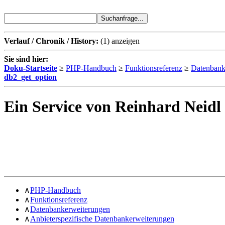
Verlauf / Chronik / History:
(1)
anzeigen
Sie sind hier:
Doku-Startseite
≥
PHP-Handbuch
≥
Funktionsreferenz
≥
Datenbank
db2_get_option
Ein Service von Reinhard Neidl
∧
PHP-Handbuch
∧
Funktionsreferenz
∧
Datenbankerweiterungen
∧
Anbieterspezifische Datenbankerweiterungen