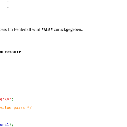
-
-
ccess Im Fehlerfall wird
zurückgegeben..
FALSE
on resource
g:\n"
;
value pairs */
ons1
);