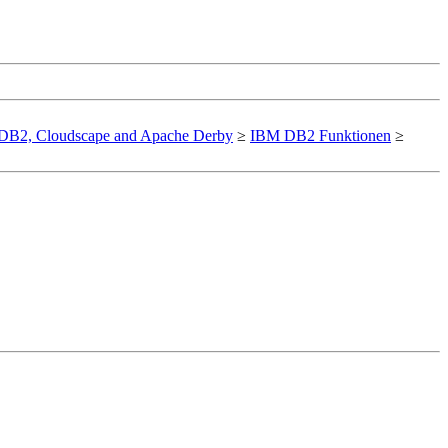
DB2, Cloudscape and Apache Derby
≥
IBM DB2 Funktionen
≥