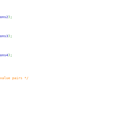
ons2
);
ons3
);
ons4
);
value pairs */