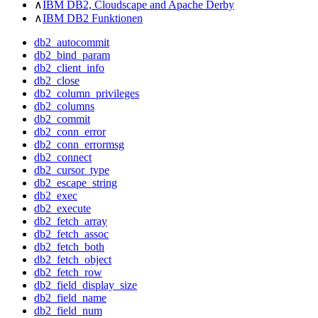
∧
IBM DB2, Cloudscape and Apache Derby
∧
IBM DB2 Funktionen
db2_autocommit
db2_bind_param
db2_client_info
db2_close
db2_column_privileges
db2_columns
db2_commit
db2_conn_error
db2_conn_errormsg
db2_connect
db2_cursor_type
db2_escape_string
db2_exec
db2_execute
db2_fetch_array
db2_fetch_assoc
db2_fetch_both
db2_fetch_object
db2_fetch_row
db2_field_display_size
db2_field_name
db2_field_num