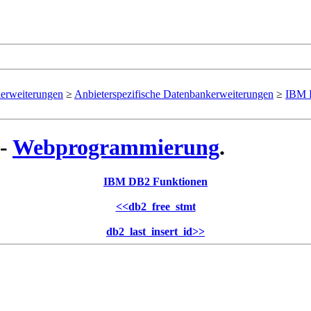
erweiterungen
≥
Anbieterspezifische Datenbankerweiterungen
≥
IBM 
 -
Webprogrammierung
.
IBM DB2 Funktionen
<<
db2_free_stmt
db2_last_insert_id
>>