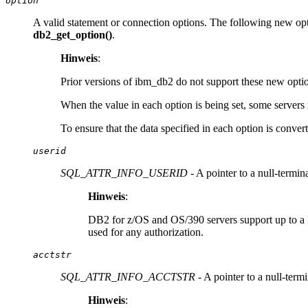
option
A valid statement or connection options. The following new opti
db2_get_option()
.
Hinweis
:
Prior versions of ibm_db2 do not support these new opti
When the value in each option is being set, some servers 
To ensure that the data specified in each option is conver
userid
SQL_ATTR_INFO_USERID
- A pointer to a null-termin
Hinweis
:
DB2 for z/OS and OS/390 servers support up to a leng
used for any authorization.
acctstr
SQL_ATTR_INFO_ACCTSTR
- A pointer to a null-term
Hinweis
: