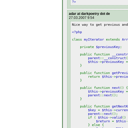
?>
adar at darkpoetry dot de
27.03.2007 9:54
Nice way to get previous and
<?php
class
myIterator
extends
Arr
private
$previousKey
;
public function
__constr
parent
::
__construct
$this
->
previousKey
}
public function
getPrevi
return
$this
->
previo
}
public function
next
() {
$this
->
previousKey
parent
::
next
();
}
public function
getNextK
$key
=
$this
->
curren
parent
::
next
();
if (
$this
->
valid
() 
$return
=
$this
-
} else {