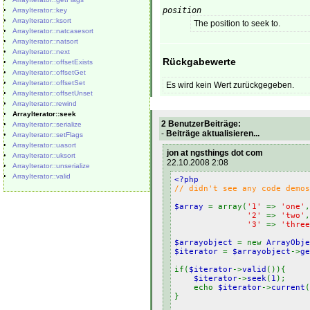
position
ArrayIterator::key
ArrayIterator::ksort
The position to seek to.
ArrayIterator::natcasesort
ArrayIterator::natsort
ArrayIterator::next
Rückgabewerte
ArrayIterator::offsetExists
ArrayIterator::offsetGet
ArrayIterator::offsetSet
Es wird kein Wert zurückgegeben.
ArrayIterator::offsetUnset
ArrayIterator::rewind
ArrayIterator::seek
2 BenutzerBeiträge:
ArrayIterator::serialize
-
Beiträge aktualisieren...
ArrayIterator::setFlags
ArrayIterator::uasort
jon at ngsthings dot com
ArrayIterator::uksort
22.10.2008 2:08
ArrayIterator::unserialize
ArrayIterator::valid
<?php
// didn't see any code demos
$array
= array(
'1'
=>
'one'
,
'2'
=>
'two'
,
'3'
=>
'three
$arrayobject
= new
ArrayObje
$iterator
=
$arrayobject
->
ge
if(
$iterator
->
valid
()){
$iterator
->
seek
(
1
)
echo
$iterator
->
current
}