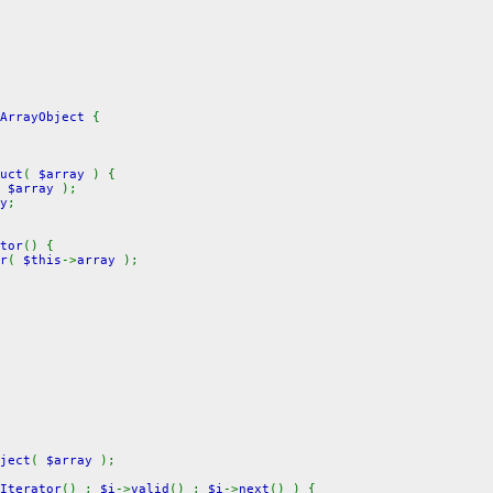
ArrayObject
{
uct
(
$array
) {
(
$array
);
y
;
tor
() {
r
(
$this
->
array
);
ject
(
$array
);
Iterator
() ;
$i
->
valid
() ;
$i
->
next
() ) {