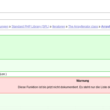
rungen
≥
Standard PHP Library (SPL)
≥
Iteratoren
≥
The ArrayIterator class
≥
ArrayI
ion
)
Warnung
Diese Funktion ist bis jetzt nicht dokumentiert. Es steht nur die Liste