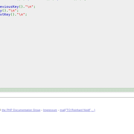
eviousKey
().
"\n"
;
y
().
"\n"
;
xtKey
().
"\n"
;
 ©
the PHP Documentation Group
-
Impressum
-
mail("TO:Reinhard Neidl",...)