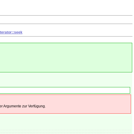
terator::seek
 der Argumente zur Verfügung.