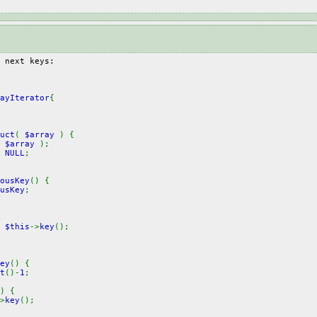
 next keys:
ayIterator
{
uct
(
$array
) {
(
$array
);
=
NULL
;
ousKey
() {
usKey
;
=
$this
->
key
();
ey
() {
t
()-
1
;
) {
>
key
();