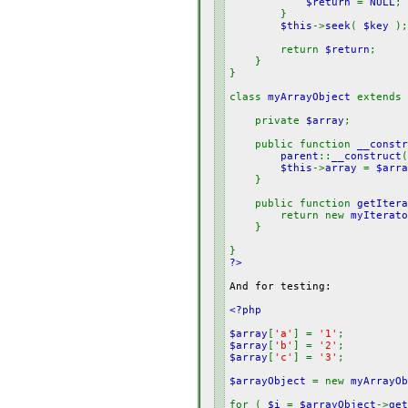
$return
=
NULL
;
}
$this
->
seek
(
$key
);
return
$return
;
}
}
class
myArrayObject
extends
private
$array
;
public function
__constr
parent
::
__construct
$this
->
array
=
$arra
}
public function
getItera
return new
myIterato
}
}
?>
And for testing:
<?php
$array
[
'a'
] =
'1'
;
$array
[
'b'
] =
'2'
;
$array
[
'c'
] =
'3'
;
$arrayObject
= new
myArrayOb
for (
$i
=
$arrayObject
->
get