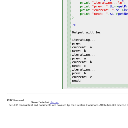
print
"iterating...\n"
;
print
"prev: "
.
$i
->
getPr
print
"current: "
.
$i
->
ke
print
"next: "
.
$i
->
getNe
}
?>
Output will be:
iterating...
prev:
current: a
next: b
iterating...
prev: a
current: b
next: c
iterating...
prev: b
current: c
next:
Diese Seite bei
php.net
The PHP manual text and comments are covered by the Creative Commons Attribution 3.0 License