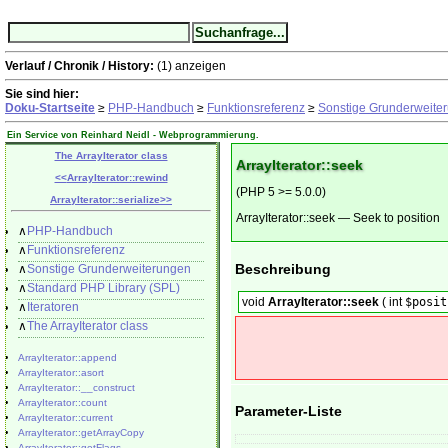
Verlauf / Chronik / History:
(1)
anzeigen
Sie sind hier:
Doku-Startseite
≥
PHP-Handbuch
≥
Funktionsreferenz
≥
Sonstige Grunderweite
Ein Service von Reinhard Neidl -
Webprogrammierung
.
The ArrayIterator class
ArrayIterator::seek
<<
ArrayIterator::rewind
(PHP 5 >= 5.0.0)
ArrayIterator::serialize
>>
ArrayIterator::seek
—
Seek to position
∧
PHP-Handbuch
∧
Funktionsreferenz
Beschreibung
∧
Sonstige Grunderweiterungen
∧
Standard PHP Library (SPL)
void
ArrayIterator::seek
(
int
$posit
∧
Iteratoren
∧
The ArrayIterator class
ArrayIterator::append
ArrayIterator::asort
ArrayIterator::__construct
ArrayIterator::count
Parameter-Liste
ArrayIterator::current
ArrayIterator::getArrayCopy
ArrayIterator::getFlags