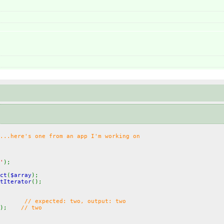
...here's one from an app I'm working on
'
);
ct
(
$array
);
tIterator
();
;
// expected: two, output: two
();
// two