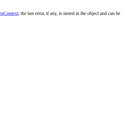
roContext
, the last error, if any, is stored in the object and can be