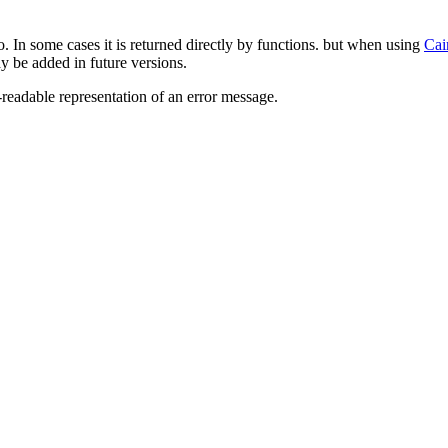
o. In some cases it is returned directly by functions. but when using
Cai
y be added in future versions.
readable representation of an error message.