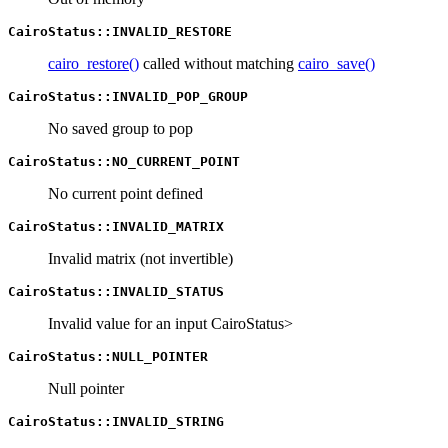
CairoStatus::INVALID_RESTORE
cairo_restore()
called without matching
cairo_save()
CairoStatus::INVALID_POP_GROUP
No saved group to pop
CairoStatus::NO_CURRENT_POINT
No current point defined
CairoStatus::INVALID_MATRIX
Invalid matrix (not invertible)
CairoStatus::INVALID_STATUS
Invalid value for an input CairoStatus>
CairoStatus::NULL_POINTER
Null pointer
CairoStatus::INVALID_STRING