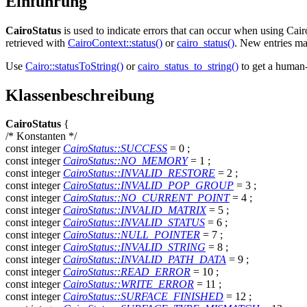
Einführung
CairoStatus
is used to indicate errors that can occur when using Cair
retrieved with
CairoContext::status()
or
cairo_status()
. New entries ma
Use
Cairo::statusToString()
or
cairo_status_to_string()
to get a human-
Klassenbeschreibung
CairoStatus
{
/* Konstanten */
const
integer
CairoStatus::SUCCESS
= 0
;
const
integer
CairoStatus::NO_MEMORY
= 1
;
const
integer
CairoStatus::INVALID_RESTORE
= 2
;
const
integer
CairoStatus::INVALID_POP_GROUP
= 3
;
const
integer
CairoStatus::NO_CURRENT_POINT
= 4
;
const
integer
CairoStatus::INVALID_MATRIX
= 5
;
const
integer
CairoStatus::INVALID_STATUS
= 6
;
const
integer
CairoStatus::NULL_POINTER
= 7
;
const
integer
CairoStatus::INVALID_STRING
= 8
;
const
integer
CairoStatus::INVALID_PATH_DATA
= 9
;
const
integer
CairoStatus::READ_ERROR
= 10
;
const
integer
CairoStatus::WRITE_ERROR
= 11
;
const
integer
CairoStatus::SURFACE_FINISHED
= 12
;