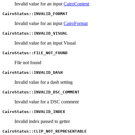
Invalid value for an input
CairoContent
CairoStatus::INVALID_FORMAT
Invalid value for an input
CairoFormat
CairoStatus::INVALID_VISUAL
Invalid value for an input Visual
CairoStatus::FILE_NOT_FOUND
File not found
CairoStatus::INVALID_DASH
Invalid value for a dash setting
CairoStatus::INVALID_DSC_COMMENT
Invalid value for a DSC comment
CairoStatus::INVALID_INDEX
Invalid index passed to getter
CairoStatus::CLIP_NOT_REPRESENTABLE