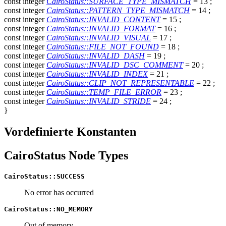
const
integer
CairoStatus::SURFACE_TYPE_MISMATCH
= 13
;
const
integer
CairoStatus::PATTERN_TYPE_MISMATCH
= 14
;
const
integer
CairoStatus::INVALID_CONTENT
= 15
;
const
integer
CairoStatus::INVALID_FORMAT
= 16
;
const
integer
CairoStatus::INVALID_VISUAL
= 17
;
const
integer
CairoStatus::FILE_NOT_FOUND
= 18
;
const
integer
CairoStatus::INVALID_DASH
= 19
;
const
integer
CairoStatus::INVALID_DSC_COMMENT
= 20
;
const
integer
CairoStatus::INVALID_INDEX
= 21
;
const
integer
CairoStatus::CLIP_NOT_REPRESENTABLE
= 22
;
const
integer
CairoStatus::TEMP_FILE_ERROR
= 23
;
const
integer
CairoStatus::INVALID_STRIDE
= 24
;
}
Vordefinierte Konstanten
CairoStatus Node Types
CairoStatus::SUCCESS
No error has occurred
CairoStatus::NO_MEMORY
Out of memory