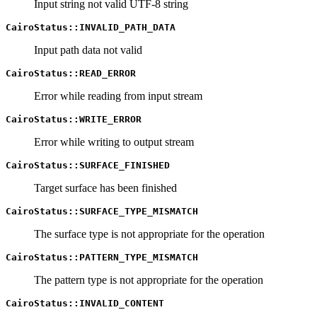
Input string not valid UTF-8 string
CairoStatus::INVALID_PATH_DATA
Input path data not valid
CairoStatus::READ_ERROR
Error while reading from input stream
CairoStatus::WRITE_ERROR
Error while writing to output stream
CairoStatus::SURFACE_FINISHED
Target surface has been finished
CairoStatus::SURFACE_TYPE_MISMATCH
The surface type is not appropriate for the operation
CairoStatus::PATTERN_TYPE_MISMATCH
The pattern type is not appropriate for the operation
CairoStatus::INVALID_CONTENT