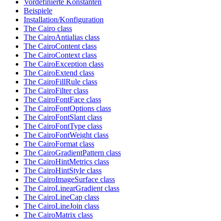
Vordefinierte Konstanten
Beispiele
Installation/Konfiguration
The Cairo class
The CairoAntialias class
The CairoContent class
The CairoContext class
The CairoException class
The CairoExtend class
The CairoFillRule class
The CairoFilter class
The CairoFontFace class
The CairoFontOptions class
The CairoFontSlant class
The CairoFontType class
The CairoFontWeight class
The CairoFormat class
The CairoGradientPattern class
The CairoHintMetrics class
The CairoHintStyle class
The CairoImageSurface class
The CairoLinearGradient class
The CairoLineCap class
The CairoLineJoin class
The CairoMatrix class