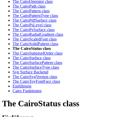
The CairoOperator class
The CairoPath class
The CairoPattern class
The CairoPatternType class
The CairoPdfSurface class
The CairoPsLevel class
The CairoPsSurface class
The CairoRadialGradient class
The CairoScaledFont class
The CairoSolidPattern class
The CairoStatus class
The CairoSubpixelOrder class
The CairoSurface class
The CairoSurfacePattern class
The CairoSurfaceType class
Svg Surface Backend
The CairoSvgVersion class
The CairoToyFontFace class
Einführung
Cairo Funktionen
The CairoStatus class