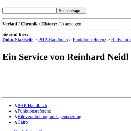
Verlauf / Chronik / History:
(1)
anzeigen
Sie sind hier:
Doku-Startseite
≥
PHP-Handbuch
≥
Funktionsreferenz
≥
Bildverarb
Ein Service von Reinhard Neidl
∧
PHP-Handbuch
∧
Funktionsreferenz
∧
Bildverarbeitung und -generierung
∧
Cairo