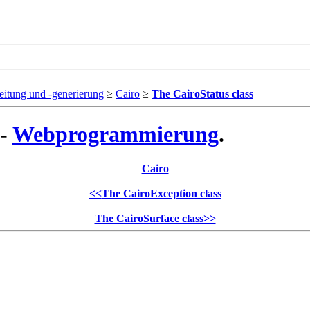
eitung und -generierung
≥
Cairo
≥
The CairoStatus class
 -
Webprogrammierung
.
Cairo
<<
The CairoException class
The CairoSurface class
>>